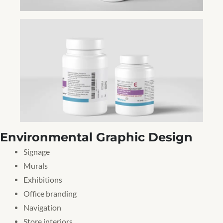
Environmental Graphic Design
Signage
Murals
Exhibitions
Office branding
Navigation
Store interiors