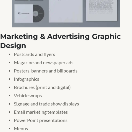
Marketing & Advertising Graphic
Design
Postcards and flyers
Magazine and newspaper ads
Posters, banners and billboards
Infographics
Brochures (print and digital)
Vehicle wraps
Signage and trade show displays
Email marketing templates
PowerPoint presentations
Menus