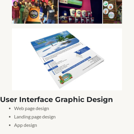
User Interface Graphic Design
Web page design
Landing page design
App design