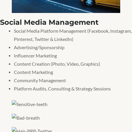
Social Media Management
Social Media Platform Management (Facebook, Instagram,
Pinterest, Twitter & LinkedIn)
Advertising/Sponsorship
Influencer Marketing
Content Creation (Photo, Video, Graphics)
Content Marketing
Community Management
Platform Audits, Consulting & Strategy Sessions