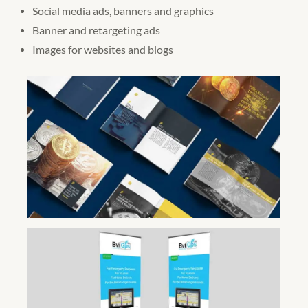
Social media ads, banners and graphics
Banner and retargeting ads
Images for websites and blogs