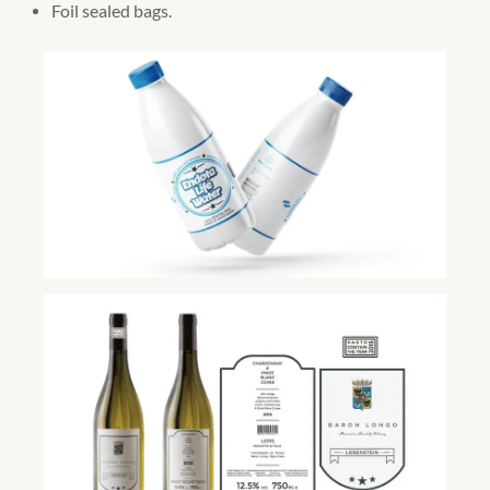
Foil sealed bags.