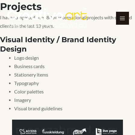
Projects
Skip
to
I have completed over 800+ International projects with satisfied
content
clients in the last 13 years.
Visual Identity / Brand Identity
Design
Logo design
Business cards
Stationery items
Typography
Color palettes
Imagery
Visual brand guidelines