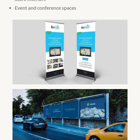
Event and conference spaces