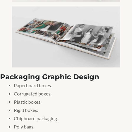
Packaging Graphic Design
Paperboard boxes.
Corrugated boxes.
Plastic boxes.
Rigid boxes.
Chipboard packaging.
Poly bags.