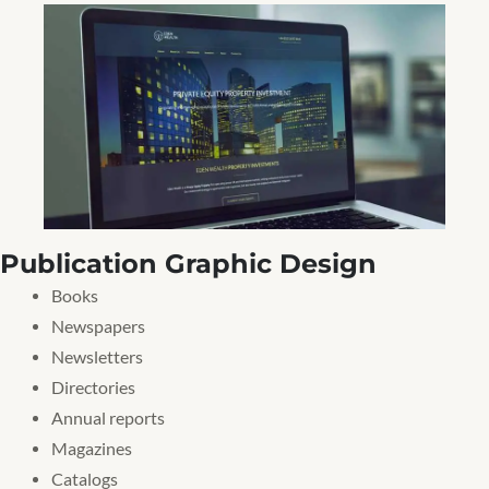
Publication Graphic Design
Books
Newspapers
Newsletters
Directories
Annual reports
Magazines
Catalogs